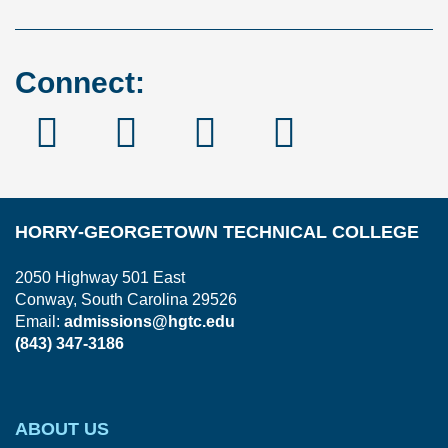
Connect:
Facebook
Instagram
Linked
YouTube
In
HORRY-GEORGETOWN TECHNICAL COLLEGE
2050 Highway 501 East
Conway, South Carolina 29526
Email:
admissions@hgtc.edu
(843) 347-3186
ABOUT US