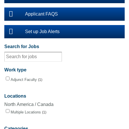
Applicant FAQS
Set up Job Alerts
Search for Jobs
Work type
Adjunct Faculty
1
Locations
North America / Canada
Multiple Locations
1
Categories