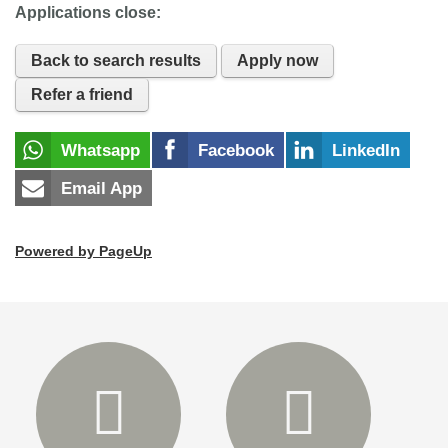
Applications close:
Back to search results
Apply now
Refer a friend
Whatsapp
Facebook
LinkedIn
Email App
Powered by PageUp