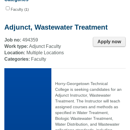
Faculty
1
Adjunct, Wastewater Treatment
Job no:
494359
Apply now
Work type:
Adjunct Faculty
Location:
Multiple Locations
Categories:
Faculty
Horry-Georgetown Technical
College is seeking candidates for an
Adjunct Instructor, Wastewater
Treatment. The Instructor will teach
assigned courses and methods as
specified in Water Treatment,
Biologic Wastewater Treatment,
Water Distribution, and Wastewater
collections standards, including