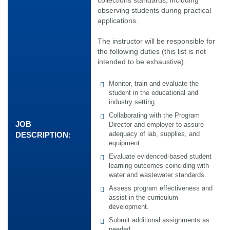
observing students during practical
applications.
The instructor will be responsible for
the following duties (this list is not
intended to be exhaustive).
Monitor, train and evaluate the
student in the educational and
industry setting.
Collaborating with the Program
JOB
Director and employer to assure
adequacy of lab, supplies, and
DESCRIPTION:
equipment.
Evaluate evidenced-based student
learning outcomes coinciding with
water and wastewater standards.
Assess program effectiveness and
assist in the curriculum
development.
Submit additional assignments as
needed.