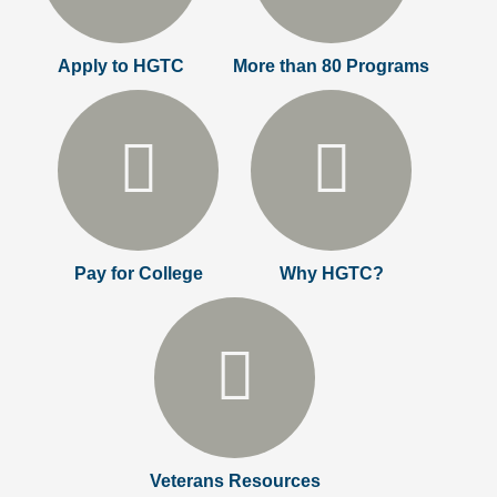
Apply to HGTC
More than 80 Programs
Pay for College
Why HGTC?
Veterans Resources