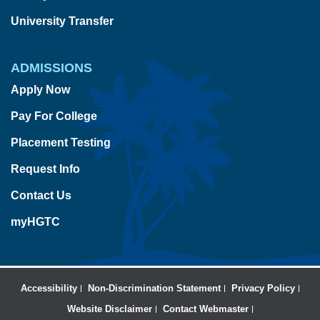
University Transfer
ADMISSIONS
Apply Now
Pay For College
Placement Testing
Request Info
Contact Us
myHGTC
Accessibility
Non-Discrimination Statement
Privacy Policy
Website Disclaimer
Contact Webmaster