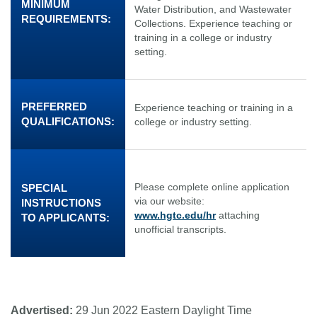
MINIMUM
Water Distribution, and Wastewater
REQUIREMENTS:
Collections. Experience teaching or
training in a college or industry
setting.
PREFERRED
Experience teaching or training in a
QUALIFICATIONS:
college or industry setting.
Please complete online application
SPECIAL
via our website:
INSTRUCTIONS
www.hgtc.edu/hr
attaching
TO APPLICANTS:
unofficial transcripts.
Advertised:
29 Jun 2022
Eastern Daylight Time