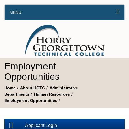
MENU
Employment
Opportunities
Home
About HGTC
Administrative
Departments
Human Resources
Employment Opportunities
Applicant Login