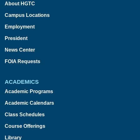
About HGTC
Campus Locations
Employment
President
News Center
FOIA Requests
ACADEMICS
Academic Programs
Academic Calendars
Class Schedules
Course Offerings
Library