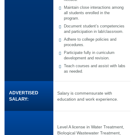
Maintain close interactions among
all students enrolled in the
program.
Document student’s competencies
and participation in lab/classroom.
Adhere to college policies and
procedures.
Participate fully in curriculum
development and revision.
Teach courses and assist with labs
as needed.
ADVERTISED
Salary is commensurate with
SALARY:
education and work experience.
Level A license in Water Treatment,
Biological Wastewater Treatment,