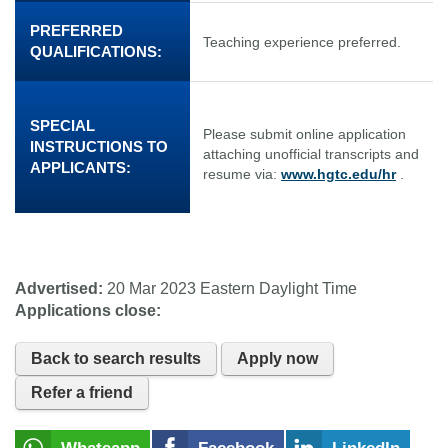
PREFERRED
Teaching experience preferred.
QUALIFICATIONS:
SPECIAL
Please submit online application
INSTRUCTIONS TO
attaching unofficial transcripts and
APPLICANTS:
resume via:
www.hgtc.edu/hr
.
Advertised:
20 Mar 2023
Eastern Daylight Time
Applications close:
Back to search results
Apply now
Refer a friend