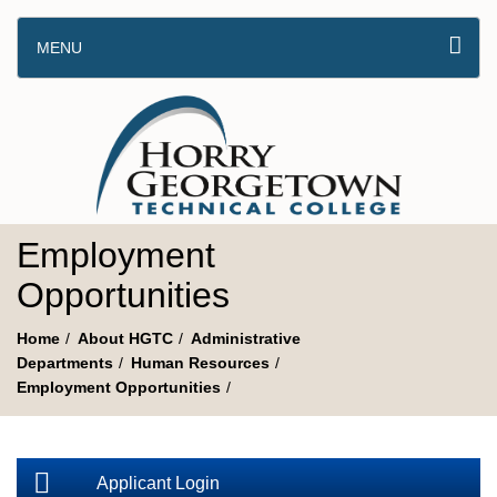
MENU
Employment
Opportunities
Home
About HGTC
Administrative
Departments
Human Resources
Employment Opportunities
Applicant Login