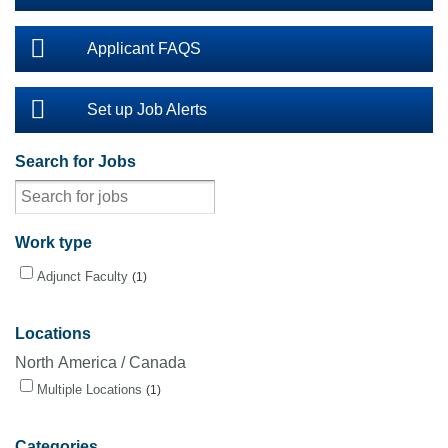
Applicant FAQS
Set up Job Alerts
Search for Jobs
Work type
Adjunct Faculty
1
Locations
North America / Canada
Multiple Locations
1
Categories