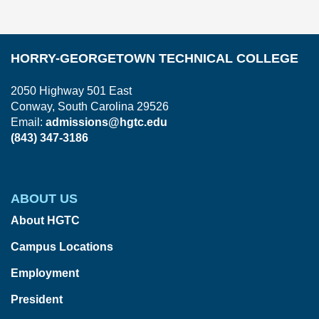
In
HORRY-GEORGETOWN TECHNICAL COLLEGE
2050 Highway 501 East
Conway, South Carolina 29526
Email:
admissions@hgtc.edu
(843) 347-3186
ABOUT US
About HGTC
Campus Locations
Employment
President