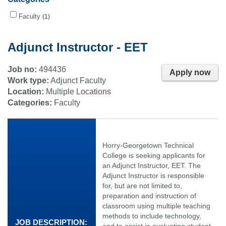
Faculty
1
Adjunct Instructor - EET
Job no:
494436
Apply now
Work type:
Adjunct Faculty
Location:
Multiple Locations
Categories:
Faculty
Horry-Georgetown Technical
College is seeking applicants for
an Adjunct Instructor, EET. The
Adjunct Instructor is responsible
for, but are not limited to,
preparation and instruction of
classroom using multiple teaching
methods to include technology,
JOB DESCRIPTION:
and to assist in evaluating student