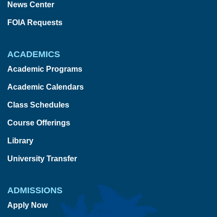
News Center
FOIA Requests
ACADEMICS
Academic Programs
Academic Calendars
Class Schedules
Course Offerings
Library
University Transfer
ADMISSIONS
Apply Now