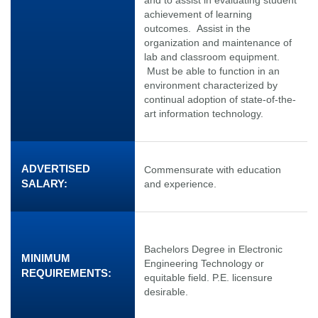
achievement of learning
outcomes. Assist in the
organization and maintenance of
lab and classroom equipment.
Must be able to function in an
environment characterized by
continual adoption of state-of-the-
art information technology.
ADVERTISED
Commensurate with education
SALARY:
and experience.
Bachelors Degree in Electronic
MINIMUM
Engineering Technology or
REQUIREMENTS:
equitable field. P.E. licensure
desirable.