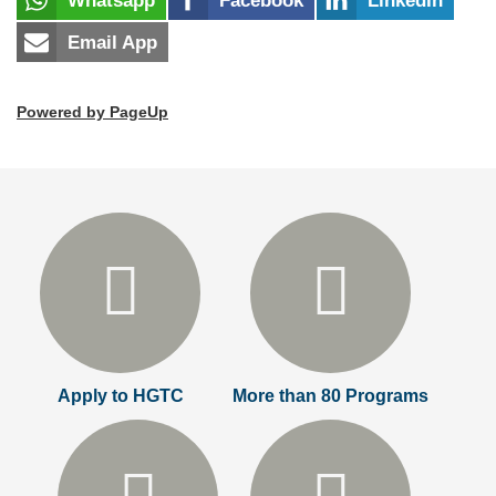
Whatsapp
Facebook
LinkedIn
Email App
Powered by PageUp
Apply to HGTC
More than 80 Programs