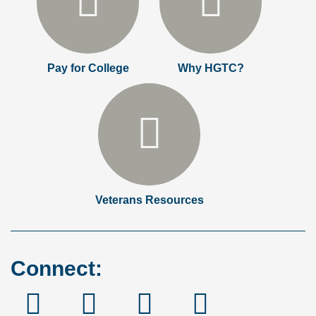
Pay for College
Why HGTC?
Veterans Resources
Connect:
Facebook
Instagram
Linked
YouTube