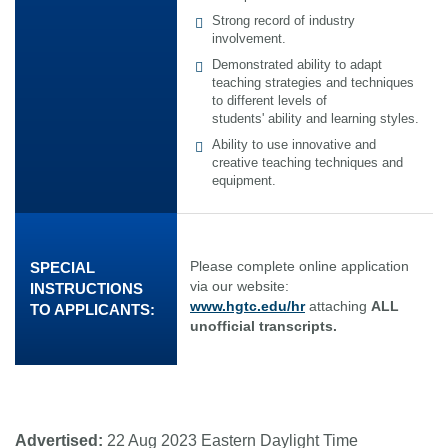
Strong record of industry
involvement.
Demonstrated ability to adapt
teaching strategies and techniques
to different levels of
students' ability and learning styles.
Ability to use innovative and
creative teaching techniques and
equipment.
Please complete online application
SPECIAL
via our website:
INSTRUCTIONS
www.hgtc.edu/hr
attaching
ALL
TO APPLICANTS:
unofficial transcripts.
Advertised:
22 Aug 2023
Eastern Daylight Time