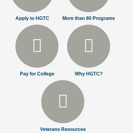
Apply to HGTC
More than 80 Programs
Pay for College
Why HGTC?
Veterans Resources