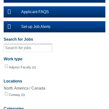
Applicant FAQS
Set up Job Alerts
Search for Jobs
Work type
Adjunct Faculty
1
Locations
North America / Canada
Conway
1
Categories