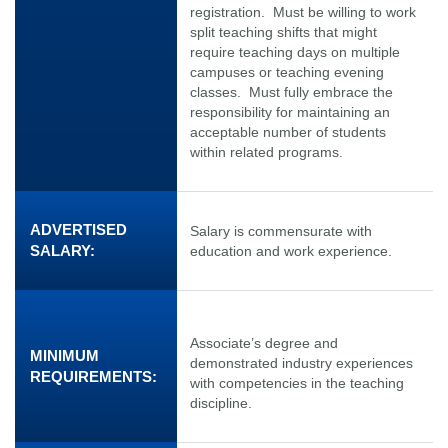
registration. Must be willing to work
split teaching shifts that might
require teaching days on multiple
campuses or teaching evening
classes. Must fully embrace the
responsibility for maintaining an
acceptable number of students
within related programs.
ADVERTISED
Salary is commensurate with
SALARY:
education and work experience.
Associate’s degree and
MINIMUM
demonstrated industry experiences
REQUIREMENTS:
with competencies in the teaching
discipline.