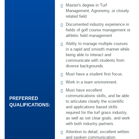
Master's degree in Turf
Management, Agronomy, or closely
related field
Documented industry experience in
fields of golf course management or
athletic field management
Ability to manage multiple courses
in a rapid and smooth manner while
being able to interact and
communicate with students from
diverse backgrounds.
Must have a student first focus.
Work in a team environment.
Must have excellent
communications skills, and be able
PREFERRED
to articulate clearly the scientific
QUALIFICATIONS:
and applications based skills
required for the turf grass industry,
as well as set clear goals, and work
with both industry partners.
Attention to detail; excellent written
and spoken communication.