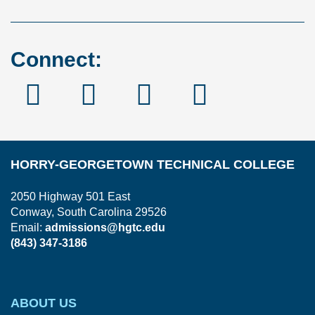
Connect:
Facebook
Instagram
Linked
YouTube
In
HORRY-GEORGETOWN TECHNICAL COLLEGE
2050 Highway 501 East
Conway, South Carolina 29526
Email:
admissions@hgtc.edu
(843) 347-3186
ABOUT US