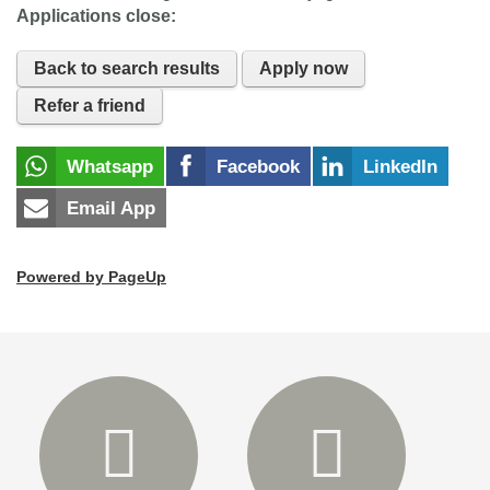
Applications close:
Back to search results
Apply now
Refer a friend
Whatsapp
Facebook
LinkedIn
Email App
Powered by PageUp