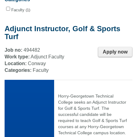
Faculty
1
Adjunct Instructor, Golf & Sports
Turf
Job no:
494482
Apply now
Work type:
Adjunct Faculty
Location:
Conway
Categories:
Faculty
Horry-Georgetown Technical
College seeks an Adjunct Instructor
for Golf & Sports Turf. The
successful candidate will be
required to teach Golf & Sports Turf
courses at any Horry-Georgetown
Technical College campus location.