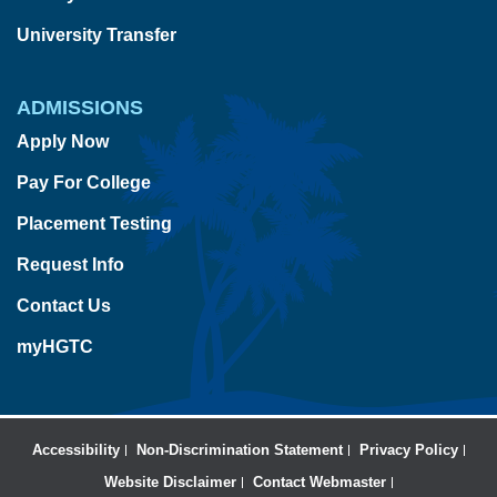
University Transfer
ADMISSIONS
Apply Now
Pay For College
Placement Testing
Request Info
Contact Us
myHGTC
Accessibility
Non-Discrimination Statement
Privacy Policy
Website Disclaimer
Contact Webmaster