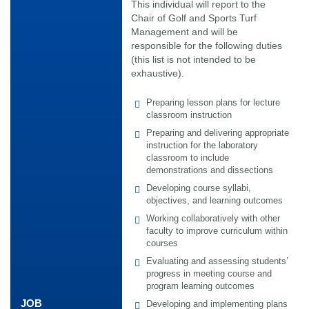
This individual will report to the
Chair of Golf and Sports Turf
Management and will be
responsible for the following duties
(this list is not intended to be
exhaustive).
Preparing lesson plans for lecture
classroom instruction
Preparing and delivering appropriate
instruction for the laboratory
classroom to include
demonstrations and dissections
Developing course syllabi,
objectives, and learning outcomes
Working collaboratively with other
faculty to improve curriculum within
courses
Evaluating and assessing students’
progress in meeting course and
program learning outcomes
JOB
Developing and implementing plans