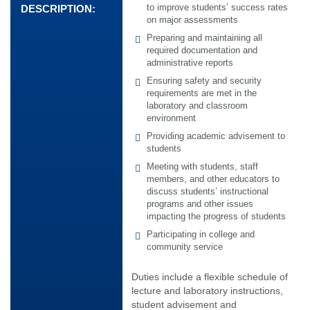
to improve students’ success rates
DESCRIPTION:
on major assessments
Preparing and maintaining all
required documentation and
administrative reports
Ensuring safety and security
requirements are met in the
laboratory and classroom
environment
Providing academic advisement to
students
Meeting with students, staff
members, and other educators to
discuss students’ instructional
programs and other issues
impacting the progress of students
Participating in college and
community service
Duties include a flexible schedule of
lecture and laboratory instructions,
student advisement and