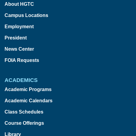
About HGTC
Campus Locations
Employment
President
News Center
FOIA Requests
ACADEMICS
Academic Programs
Academic Calendars
Class Schedules
Course Offerings
Library