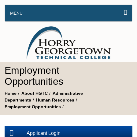
MENU
Employment
Opportunities
Home
About HGTC
Administrative
Departments
Human Resources
Employment Opportunities
Applicant Login