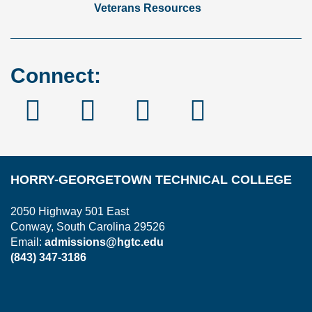
Veterans Resources
Connect:
Facebook
Instagram
Linked
YouTube
In
HORRY-GEORGETOWN TECHNICAL COLLEGE
2050 Highway 501 East
Conway, South Carolina 29526
Email:
admissions@hgtc.edu
(843) 347-3186