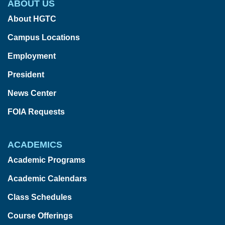
ABOUT US
About HGTC
Campus Locations
Employment
President
News Center
FOIA Requests
ACADEMICS
Academic Programs
Academic Calendars
Class Schedules
Course Offerings