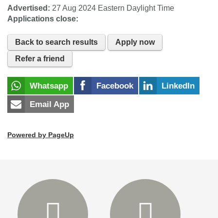
Advertised:
27 Aug 2024
Eastern Daylight Time
Applications close:
Back to search results
Apply now
Refer a friend
Whatsapp
Facebook
LinkedIn
Email App
Powered by PageUp