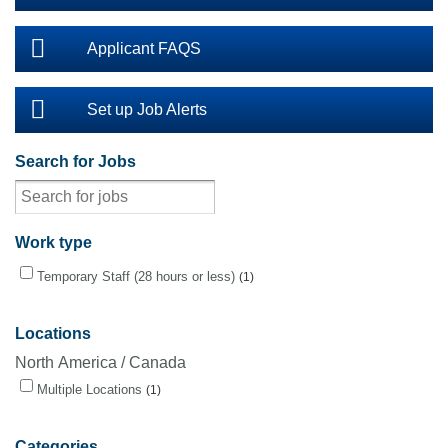
Applicant FAQS
Set up Job Alerts
Search for Jobs
Work type
Temporary Staff (28 hours or less)
1
Locations
North America / Canada
Multiple Locations
1
Categories