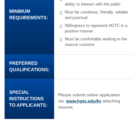
ability to interact with the public
MINIMUM
Must be courteous, friendly, reliable
REQUIREMENTS:
and punctual
Willingness to represent HGTC in a
positive manner
Must be comfortable working in the
mascot costume
PREFERRED
QUALIFICATIONS:
SPECIAL
Please submit online application
INSTRUCTIONS
via:
www.hgtc.edu/hr
attaching
TO APPLICANTS:
resume.