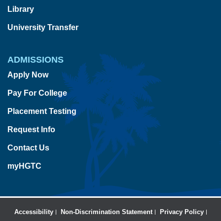
Library
University Transfer
ADMISSIONS
Apply Now
Pay For College
Placement Testing
Request Info
Contact Us
myHGTC
Accessibility
Non-Discrimination Statement
Privacy Policy