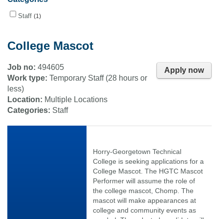
Staff
1
College Mascot
Job no:
494605
Apply now
Work type:
Temporary Staff (28 hours or
less)
Location:
Multiple Locations
Categories:
Staff
Horry-Georgetown Technical
College is seeking applications for a
College Mascot. The HGTC Mascot
Performer will assume the role of
the college mascot, Chomp. The
mascot will make appearances at
college and community events as