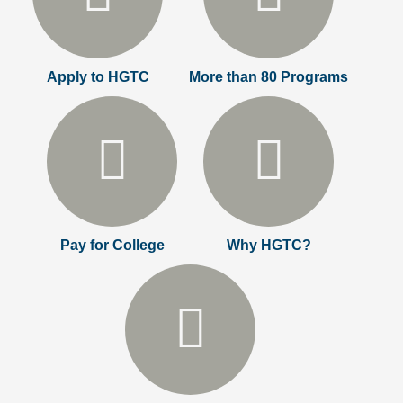
Apply to HGTC
More than 80 Programs
Pay for College
Why HGTC?