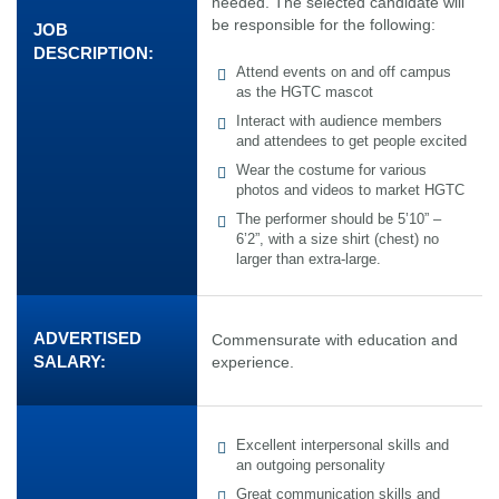
needed. The selected candidate will
be responsible for the following:
JOB
DESCRIPTION:
Attend events on and off campus
as the HGTC mascot
Interact with audience members
and attendees to get people excited
Wear the costume for various
photos and videos to market HGTC
The performer should be 5’10” –
6’2”, with a size shirt (chest) no
larger than extra-large.
ADVERTISED
Commensurate with education and
SALARY:
experience.
Excellent interpersonal skills and
an outgoing personality
Great communication skills and