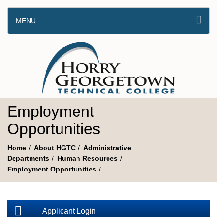
MENU
Employment
Opportunities
Home
About HGTC
Administrative
Departments
Human Resources
Employment Opportunities
Applicant Login