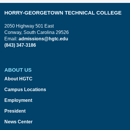
HORRY-GEORGETOWN TECHNICAL COLLEGE
2050 Highway 501 East
Conway, South Carolina 29526
Email:
admissions@hgtc.edu
(843) 347-3186
ABOUT US
About HGTC
Campus Locations
Employment
President
News Center