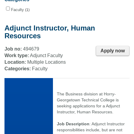
Faculty
1
Adjunct Instructor, Human
Resources
Job no:
494679
Apply now
Work type:
Adjunct Faculty
Location:
Multiple Locations
Categories:
Faculty
The Business division at Horry-
Georgetown Technical College is
seeking applications for a Adjunct
Instructor, Human Resources.
Job Description
: Adjunct Instructor
responsibilities include, but are not