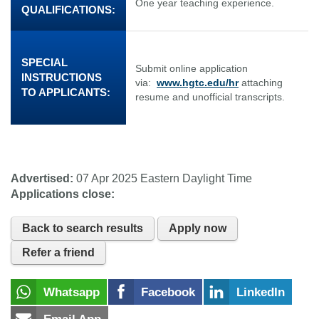
One year teaching experience.
QUALIFICATIONS:
SPECIAL
Submit online application
INSTRUCTIONS
via:
www.hgtc.edu/hr
attaching
TO APPLICANTS:
resume and unofficial transcripts.
Advertised:
07 Apr 2025
Eastern Daylight Time
Applications close:
Back to search results
Apply now
Refer a friend
Whatsapp
Facebook
LinkedIn