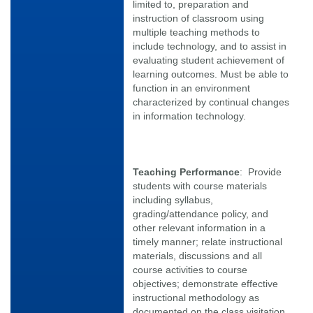
limited to, preparation and
instruction of classroom using
multiple teaching methods to
include technology, and to assist in
evaluating student achievement of
learning outcomes. Must be able to
function in an environment
characterized by continual changes
in information technology.
Teaching Performance
: Provide
students with course materials
including syllabus,
grading/attendance policy, and
other relevant information in a
timely manner; relate instructional
materials, discussions and all
course activities to course
objectives; demonstrate effective
instructional methodology as
documented on the class visitation