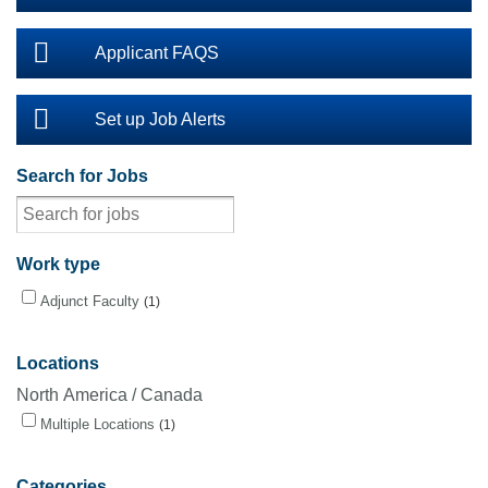
Applicant FAQS
Set up Job Alerts
Search for Jobs
Work type
Adjunct Faculty
1
Locations
North America / Canada
Multiple Locations
1
Categories