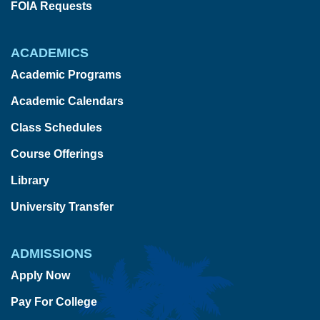
FOIA Requests
ACADEMICS
Academic Programs
Academic Calendars
Class Schedules
Course Offerings
Library
University Transfer
ADMISSIONS
Apply Now
Pay For College