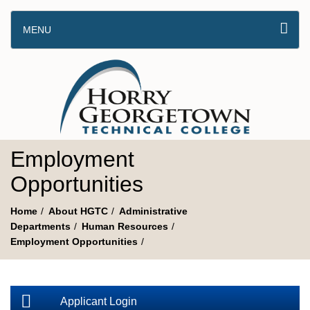
MENU
Employment
Opportunities
Home
About HGTC
Administrative
Departments
Human Resources
Employment Opportunities
Applicant Login