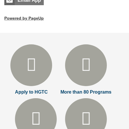
Email App
Powered by PageUp
Apply to HGTC
More than 80 Programs