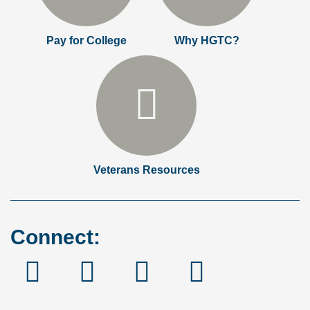
Pay for College
Why HGTC?
Veterans Resources
Connect:
Facebook
Instagram
Linked
YouTube
In