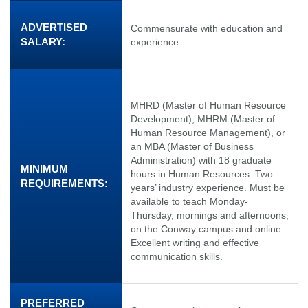
ADVERTISED
Commensurate with education and
SALARY:
experience
MHRD (Master of Human Resource
Development), MHRM (Master of
Human Resource Management), or
an MBA (Master of Business
Administration) with 18 graduate
MINIMUM
hours in Human Resources. Two
REQUIREMENTS:
years’ industry experience. Must be
available to teach Monday-
Thursday, mornings and afternoons,
on the Conway campus and online.
Excellent writing and effective
communication skills.
PREFERRED