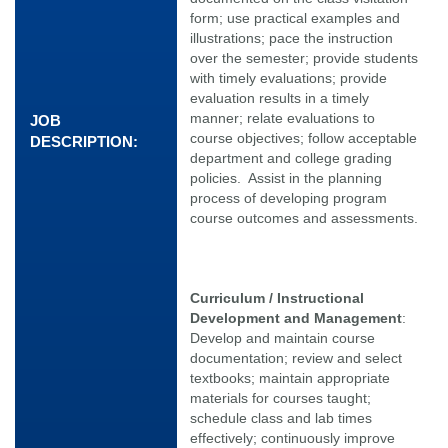
form; use practical examples and
illustrations; pace the instruction
over the semester; provide students
with timely evaluations; provide
evaluation results in a timely
manner; relate evaluations to
JOB
course objectives; follow acceptable
DESCRIPTION:
department and college grading
policies. Assist in the planning
process of developing program
course outcomes and assessments.
Curriculum / Instructional
Development and Management
:
Develop and maintain course
documentation; review and select
textbooks; maintain appropriate
materials for courses taught;
schedule class and lab times
effectively; continuously improve