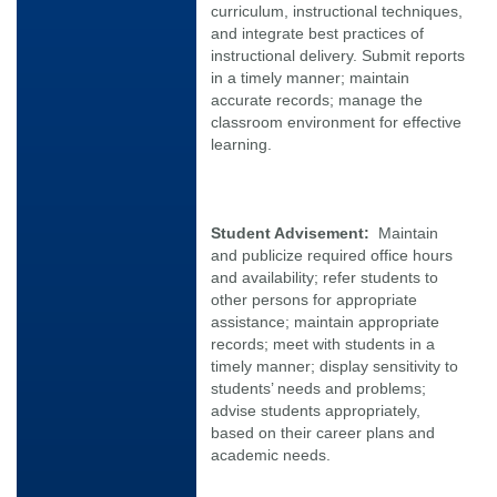
curriculum, instructional techniques,
and integrate best practices of
instructional delivery. Submit reports
in a timely manner; maintain
accurate records; manage the
classroom environment for effective
learning.
Student Advisement:
Maintain
and publicize required office hours
and availability; refer students to
other persons for appropriate
assistance; maintain appropriate
records; meet with students in a
timely manner; display sensitivity to
students’ needs and problems;
advise students appropriately,
based on their career plans and
academic needs.