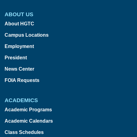
ABOUT US
About HGTC
Campus Locations
Employment
President
News Center
FOIA Requests
ACADEMICS
Academic Programs
Academic Calendars
Class Schedules