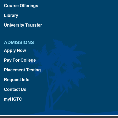
Course Offerings
Library
University Transfer
ADMISSIONS
Apply Now
Pay For College
Placement Testing
Request Info
Contact Us
myHGTC