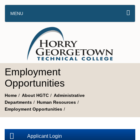
MENU
Employment
Opportunities
Home
About HGTC
Administrative
Departments
Human Resources
Employment Opportunities
Applicant Login