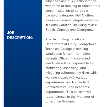
either seeking quick entry into the
workforce or desiring to transfer to a
senior institution to pursue a
bachelor’s degree. HGTC offers
three convenient campus locations
in South Carolina, including Myrtle
Beach, Conway and Georgetown.
JOB
DESCRIPTION:
The Technology Solutions
Department at Horry-Georgetown
Technical College is seeking
candidates for an Information
Security Officer. The selected
candidate will be responsible for
monitoring, assessing, and
mitigating cybersecurity risks, while
working closely with various
departments which include IT,
Administrative, and Academic
departments. This position will
report directly to the Manager of
Enterprise Systems.