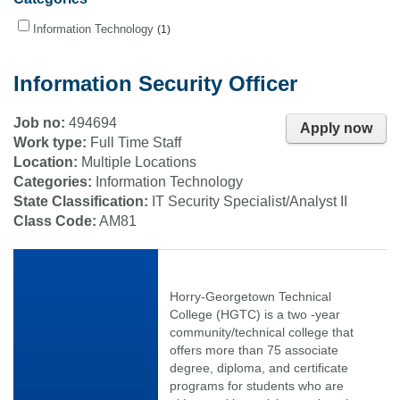
Information Technology
1
Information Security Officer
Job no:
494694
Apply now
Work type:
Full Time Staff
Location:
Multiple Locations
Categories:
Information Technology
State Classification:
IT Security Specialist/Analyst II
Class Code:
AM81
Horry-Georgetown Technical
College (HGTC) is a two -year
community/technical college that
offers more than 75 associate
degree, diploma, and certificate
programs for students who are