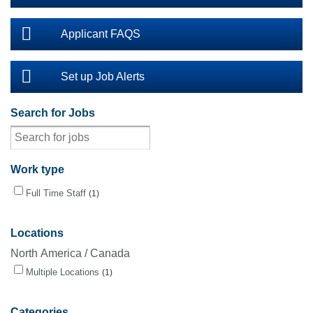
Applicant FAQS
Set up Job Alerts
Search for Jobs
Work type
Full Time Staff
1
Locations
North America / Canada
Multiple Locations
1
Categories