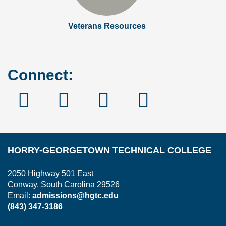
Veterans Resources
Connect:
Facebook
Instagram
Linked
YouTube
In
HORRY-GEORGETOWN TECHNICAL COLLEGE
2050 Highway 501 East
Conway, South Carolina 29526
Email:
admissions@hgtc.edu
(843) 347-3186