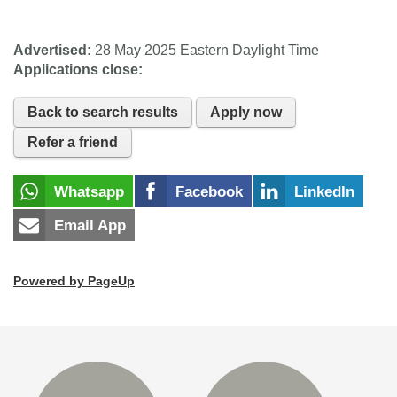
Advertised:
28 May 2025
Eastern Daylight Time
Applications close:
Back to search results
Apply now
Refer a friend
Whatsapp
Facebook
LinkedIn
Email App
Powered by PageUp