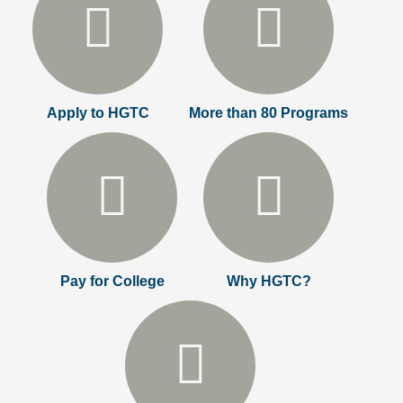
Apply to HGTC
More than 80 Programs
Pay for College
Why HGTC?