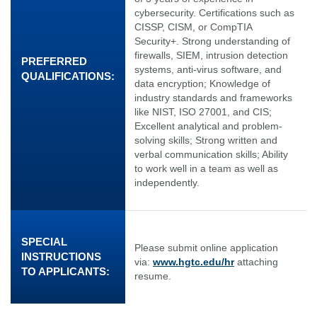
cybersecurity. Certifications such as
CISSP, CISM, or CompTIA
Security+. Strong understanding of
firewalls, SIEM, intrusion detection
PREFERRED
systems, anti-virus software, and
QUALIFICATIONS:
data encryption; Knowledge of
industry standards and frameworks
like NIST, ISO 27001, and CIS;
Excellent analytical and problem-
solving skills; Strong written and
verbal communication skills; Ability
to work well in a team as well as
independently.
SPECIAL
Please submit online application
INSTRUCTIONS
via:
www.hgtc.edu/hr
attaching
TO APPLICANTS:
resume.