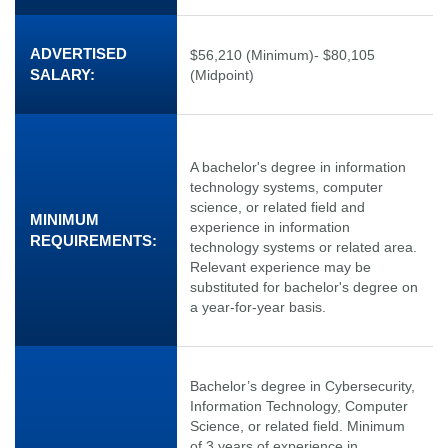
ADVERTISED
$56,210 (Minimum)- $80,105
SALARY:
(Midpoint)
A bachelor's degree in information
technology systems, computer
science, or related field and
MINIMUM
experience in information
REQUIREMENTS:
technology systems or related area.
Relevant experience may be
substituted for bachelor's degree on
a year-for-year basis.
Bachelor’s degree in Cybersecurity,
Information Technology, Computer
Science, or related field. Minimum
of 3 years of experience in