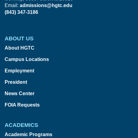
Email:
admissions@hgtc.edu
(843) 347-3186
ABOUT US
About HGTC
Campus Locations
Employment
President
News Center
FOIA Requests
ACADEMICS
Academic Programs