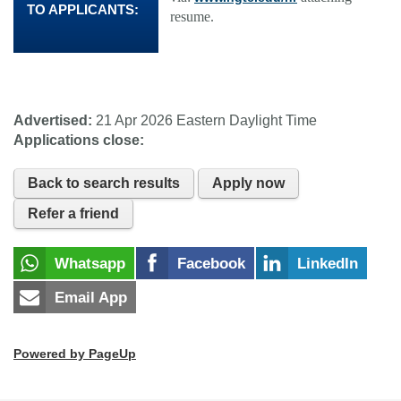
TO APPLICANTS:
resume.
Advertised:
21 Apr 2026
Eastern Daylight Time
Applications close:
Back to search results
Apply now
Refer a friend
Whatsapp
Facebook
LinkedIn
Email App
Powered by PageUp