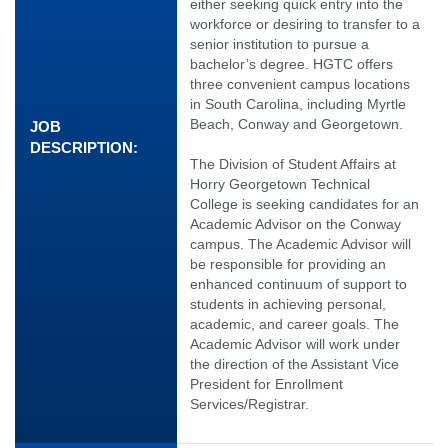
either seeking quick entry into the
workforce or desiring to transfer to a
senior institution to pursue a
bachelor’s degree. HGTC offers
three convenient campus locations
in South Carolina, including Myrtle
Beach, Conway and Georgetown.
JOB
DESCRIPTION:
The Division of Student Affairs at
Horry Georgetown Technical
College is seeking candidates for an
Academic Advisor on the Conway
campus. The Academic Advisor will
be responsible for providing an
enhanced continuum of support to
students in achieving personal,
academic, and career goals. The
Academic Advisor will work under
the direction of the Assistant Vice
President for Enrollment
Services/Registrar.