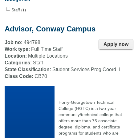
Staff
1
Advisor, Conway Campus
Job no:
494798
Apply now
Work type:
Full Time Staff
Location:
Multiple Locations
Categories:
Staff
State Classification:
Student Services Prog Coord II
Class Code:
CB70
Horry-Georgetown Technical
College (HGTC) is a two-year
community/technical college that
offers more than 75 associate
degree, diploma, and certificate
programs for students who are