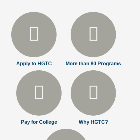
Apply to HGTC
More than 80 Programs
Pay for College
Why HGTC?