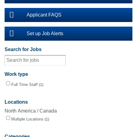
Applicant FAQS
Set up Job Alerts
Search for Jobs
Work type
Full Time Staff
1
Locations
North America / Canada
Multiple Locations
1
Categories