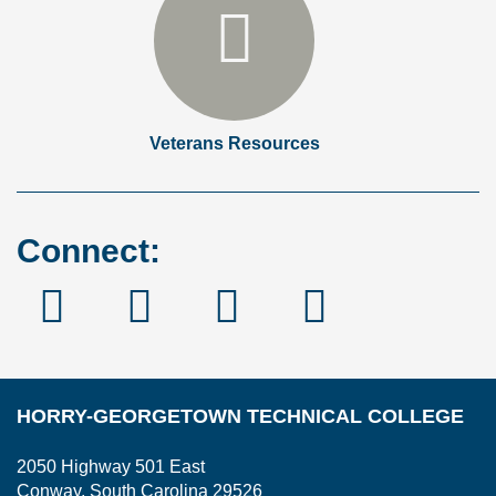
Veterans Resources
Connect:
Facebook
Instagram
Linked
YouTube
In
HORRY-GEORGETOWN TECHNICAL COLLEGE
2050 Highway 501 East
Conway, South Carolina 29526