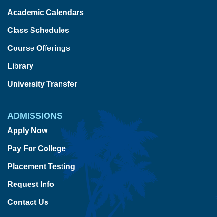
Academic Calendars
Class Schedules
Course Offerings
Library
University Transfer
ADMISSIONS
Apply Now
Pay For College
Placement Testing
Request Info
Contact Us