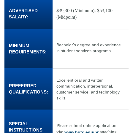
ADVERTISED
$39,300 (Minimum)- $53,100
SALARY:
(Midpoint)
Bachelor's degree and experience
MINIMUM
in student services programs.
REQUIREMENTS:
Excellent oral and written
PREFERRED
communication, interpersonal,
QUALIFICATIONS:
customer service, and technology
skills.
SPECIAL
Please submit online application
INSTRUCTIONS
via:
attaching
www.hgtc.edu/hr