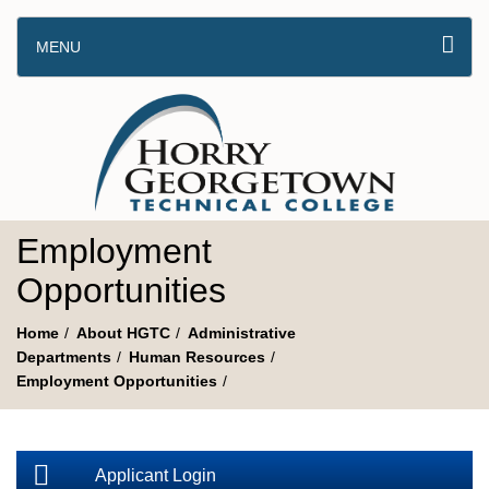
MENU
Employment
Opportunities
Home
About HGTC
Administrative
Departments
Human Resources
Employment Opportunities
Applicant Login