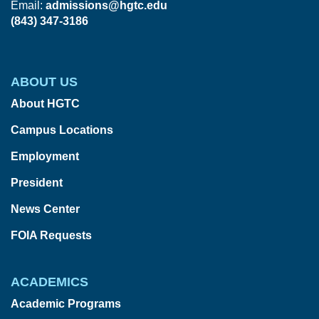
Email:
admissions@hgtc.edu
(843) 347-3186
ABOUT US
About HGTC
Campus Locations
Employment
President
News Center
FOIA Requests
ACADEMICS
Academic Programs