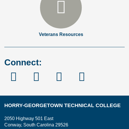
Veterans Resources
Connect:
Facebook
Instagram
Linked
YouTube
In
HORRY-GEORGETOWN TECHNICAL COLLEGE
2050 Highway 501 East
Conway, South Carolina 29526