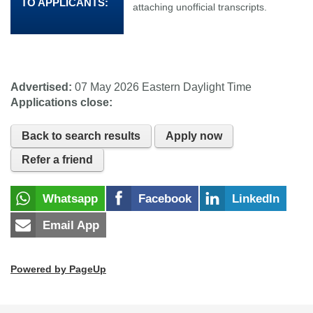
TO APPLICANTS:
attaching unofficial transcripts.
Advertised:
07 May 2026
Eastern Daylight Time
Applications close:
Back to search results
Apply now
Refer a friend
Whatsapp
Facebook
LinkedIn
Email App
Powered by PageUp