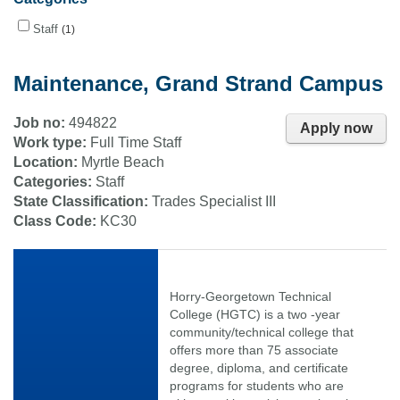
Staff
1
Maintenance, Grand Strand Campus
Job no:
494822
Apply now
Work type:
Full Time Staff
Location:
Myrtle Beach
Categories:
Staff
State Classification:
Trades Specialist III
Class Code:
KC30
Horry-Georgetown Technical
College (HGTC) is a two -year
community/technical college that
offers more than 75 associate
degree, diploma, and certificate
programs for students who are