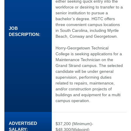
either seeking quick entry into the
workforce or desiring to transfer to a
senior institution to pursue a
bachelor’s degree. HGTC offers
three convenient campus locations
JOB
in South Carolina, including Myrtle
DESCRIPTION:
Beach, Conway and Georgetown.
Horry-Georgetown Technical
College is seeking applications for a
Maintenance Technician on the
Grand Strand campus. The selected
candidate will be under general
supervision, performing duties
related to repairs, maintenance,
and/or construction projects of
buildings and equipment for a multi
campus operation.
ADVERTISED
$37,200 (Minimum)-
SALARY:
$48,300(Midpoint)