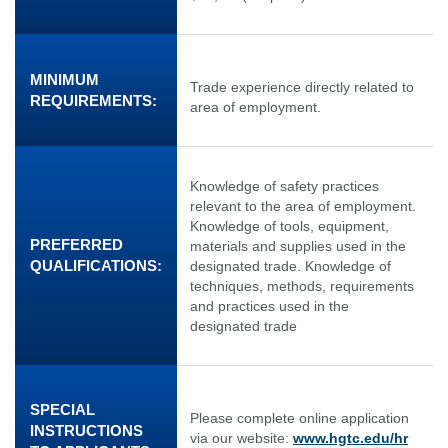
MINIMUM
Trade experience directly related to
REQUIREMENTS:
area of employment.
Knowledge of safety practices
relevant to the area of employment.
Knowledge of tools, equipment,
PREFERRED
materials and supplies used in the
QUALIFICATIONS:
designated trade. Knowledge of
techniques, methods, requirements
and practices used in the
designated trade
SPECIAL
Please complete online application
INSTRUCTIONS
via our website:
www.hgtc.edu/hr