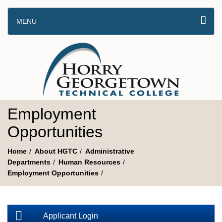
MENU
Employment
Opportunities
Home
About HGTC
Administrative
Departments
Human Resources
Employment Opportunities
Applicant Login