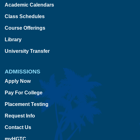
Academic Calendars
Class Schedules
Course Offerings
Library
University Transfer
ADMISSIONS
Apply Now
Pay For College
Placement Testing
Request Info
Contact Us
myHGTC