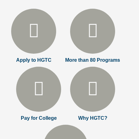
Apply to HGTC
More than 80 Programs
Pay for College
Why HGTC?