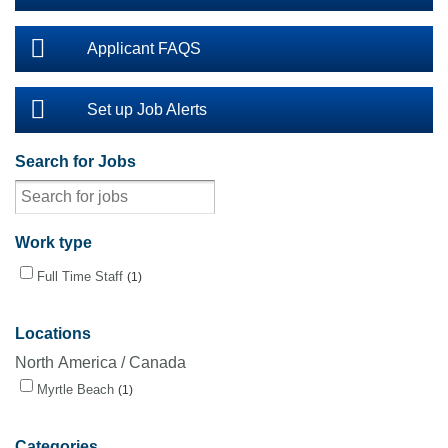
Applicant FAQS
Set up Job Alerts
Search for Jobs
Work type
Full Time Staff
1
Locations
North America / Canada
Myrtle Beach
1
Categories